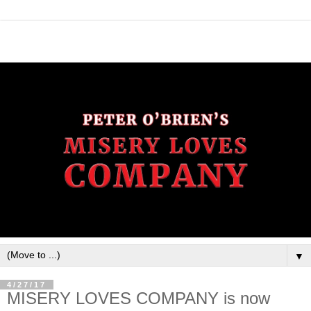
▼
4/27/17
MISERY LOVES COMPANY is now