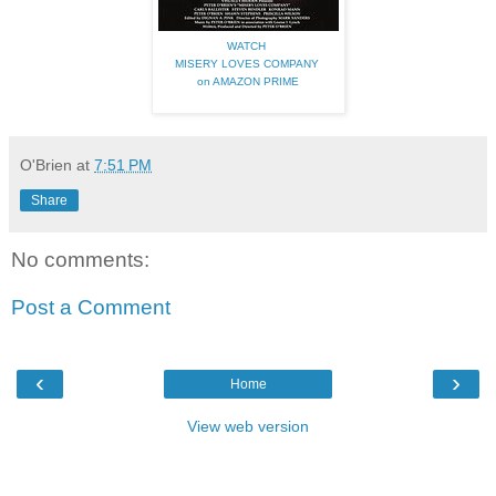
WATCH
MISERY LOVES COMPANY
on AMAZON PRIME
O'Brien
at
7:51 PM
Share
No comments:
Post a Comment
‹
›
Home
View web version