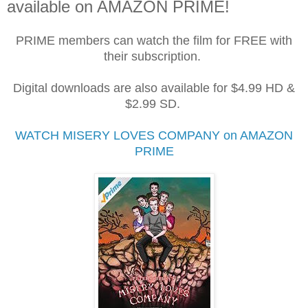
available on AMAZON PRIME!
PRIME members can watch the film for FREE with
their subscription.
Digital downloads are also available for $4.99 HD &
$2.99 SD.
WATCH MISERY LOVES COMPANY on AMAZON
PRIME